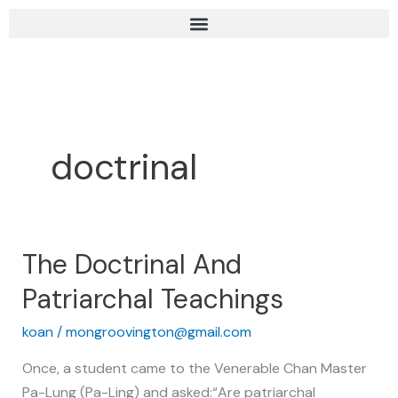
Skip
to
content
doctrinal
The Doctrinal And
The
Doctrinal
Patriarchal Teachings
And
Patriarchal
koan
/
mongroovington@gmail.com
Teachings
Once, a student came to the Venerable Chan Master
Pa-Lung (Pa-Ling) and asked:“Are patriarchal