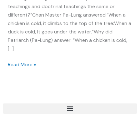
teachings and doctrinal teachings the same or
different?”Chan Master Pa-Lung answered:“When a
chicken is cold, it climbs to the top of the tree:When a
duck is cold, It goes under the water.”Why did
Patriarch (Pa-Lung) answer: “When a chicken is cold,
[…]
Read More »