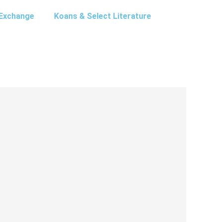
Exchange
Koans & Select Literature