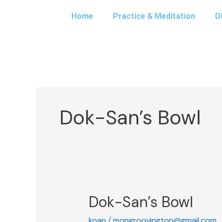
Skip
Home
Practice & Meditation
D
to
content
Dok-San’s Bowl
Dok-San’s Bowl
Dok-
San’s
koan
/
mongroovington@gmail.com