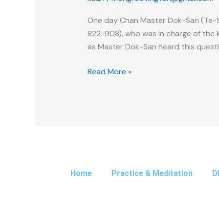
Bowl
One day Chan Master Dok-San (Te-S
822-908), who was in charge of the 
as Master Dok-San heard this questio
Read More »
Home
Practice & Meditation
D