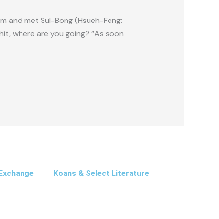
om and met Sul-Bong (Hsueh-Feng:
hit, where are you going? “As soon
Exchange
Koans & Select Literature