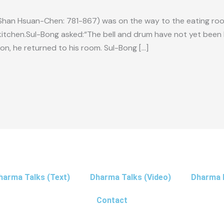
han Hsuan-Chen: 781-867) was on the way to the eating ro
kitchen.Sul-Bong asked:“The bell and drum have not yet been 
n, he returned to his room. Sul-Bong […]
harma Talks (Text)
Dharma Talks (Video)
Dharma 
Contact