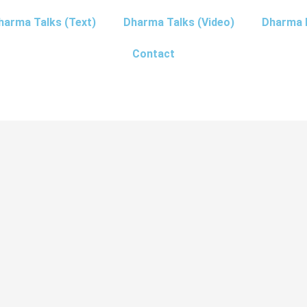
harma Talks (Text)
Dharma Talks (Video)
Dharma 
Contact