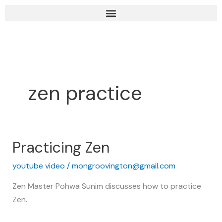
Skip
to
content
zen practice
Practicing Zen
Practicing
Zen
youtube video
/
mongroovington@gmail.com
Zen Master Pohwa Sunim discusses how to practice
Zen.