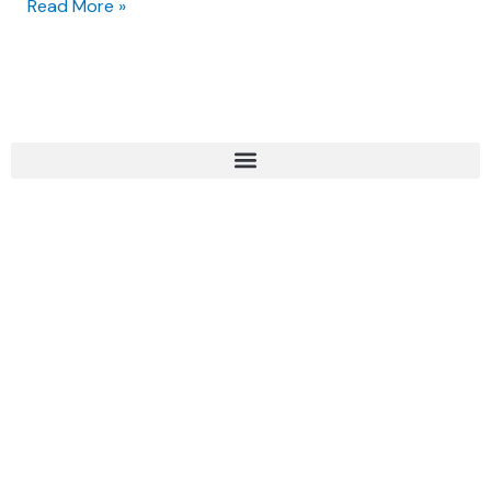
Read More »