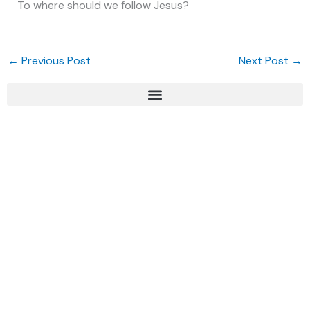
To where should we follow Jesus?
←
Previous Post
Next Post
→