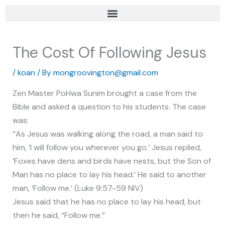
Skip
to
content
The Cost Of Following Jesus
/
koan
/ By
mongroovington@gmail.com
Zen Master PoHwa Sunim brought a case from the
Bible and asked a question to his students. The case
was:
“As Jesus was walking along the road, a man said to
him, ‘I will follow you wherever you go.’ Jesus replied,
‘Foxes have dens and birds have nests, but the Son of
Man has no place to lay his head.’ He said to another
man, ‘Follow me.’ (Luke 9:57-59 NIV)
Jesus said that he has no place to lay his head, but
then he said, “Follow me.”